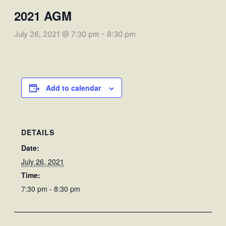
2021 AGM
July 26, 2021 @ 7:30 pm
-
8:30 pm
Add to calendar
DETAILS
Date:
July 26, 2021
Time:
7:30 pm - 8:30 pm