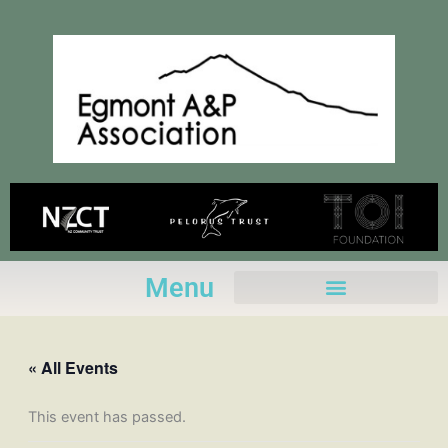
Skip
to
content
Menu
« All Events
This event has passed.