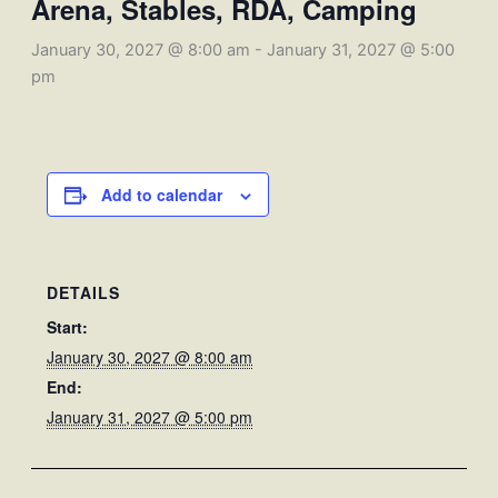
Arena, Stables, RDA, Camping
January 30, 2027 @ 8:00 am
-
January 31, 2027 @ 5:00
pm
Add to calendar
DETAILS
Start:
January 30, 2027 @ 8:00 am
End:
January 31, 2027 @ 5:00 pm