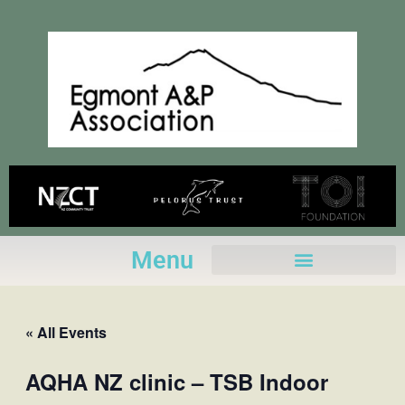
Skip
to
content
Menu
« All Events
AQHA NZ clinic – TSB Indoor