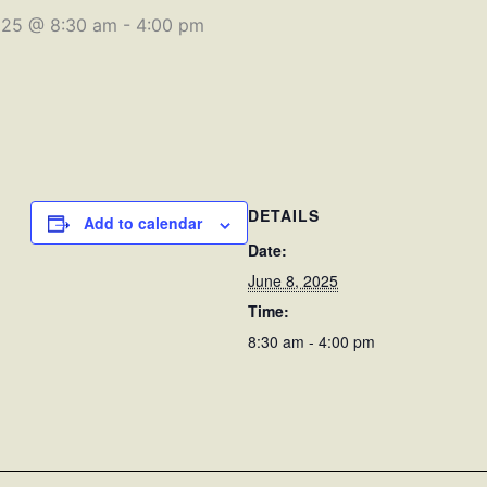
025 @ 8:30 am
-
4:00 pm
DETAILS
Add to calendar
Date:
June 8, 2025
Time:
8:30 am - 4:00 pm