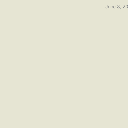
June 8, 2