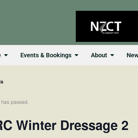
e
Events & Bookings
About
Ne
ts
 has passed.
C Winter Dressage 2