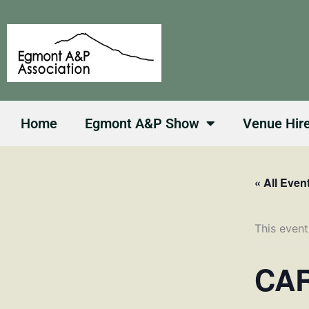
Skip
to
content
Home
Egmont A&P Show
Venue Hir
« All Even
This event
CAR