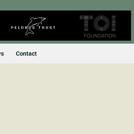
ws
Contact