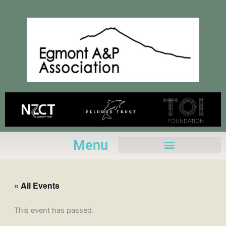
Skip
to
content
Menu
« All Events
This event has passed.