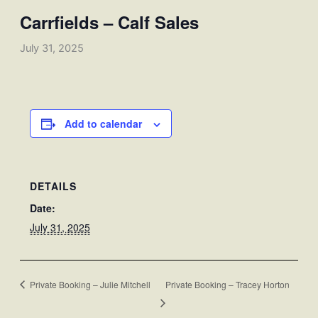
Carrfields – Calf Sales
July 31, 2025
Add to calendar
DETAILS
Date:
July 31, 2025
Private Booking – Julie Mitchell
Private Booking – Tracey Horton