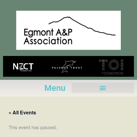
Skip
to
content
Menu
« All Events
This event has passed.