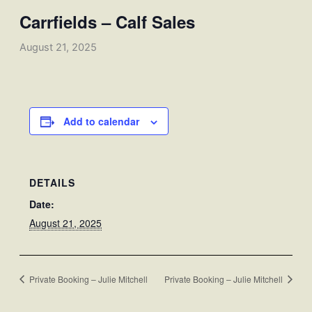
Carrfields – Calf Sales
August 21, 2025
Add to calendar
DETAILS
Date:
August 21, 2025
Private Booking – Julie Mitchell
Private Booking – Julie Mitchell