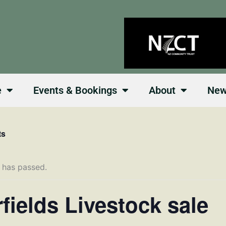
e
Events & Bookings
About
Ne
ts
 has passed.
rfields Livestock sale