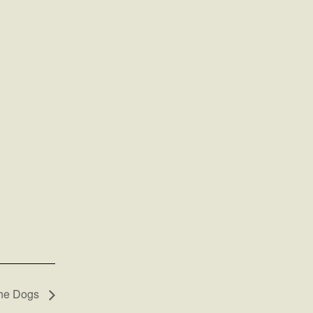
the Dogs