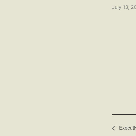
July 13, 2
Executi