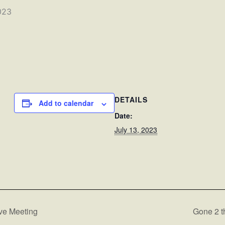
023
DETAILS
Add to calendar
Date:
July 13, 2023
ve Meeting
Gone 2 