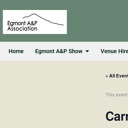
Skip
to
content
Home
Egmont A&P Show
Venue Hir
« All Even
This event
Car