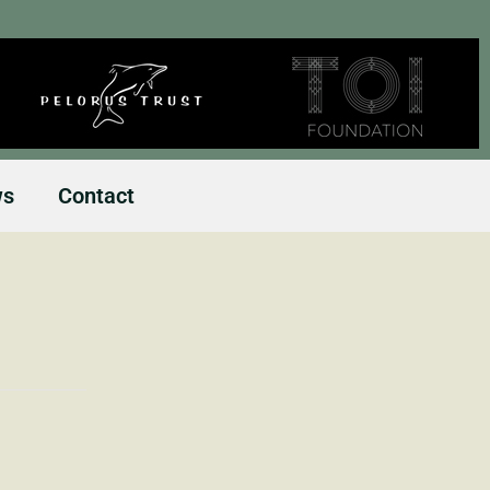
ws
Contact