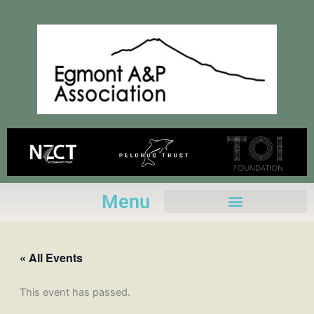
Skip
to
content
Menu
« All Events
This event has passed.