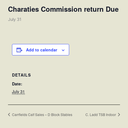
Charaties Commission return Due
July 31
Add to calendar
DETAILS
Date:
July 31
Carrfields Calf Sales – D Block Stables
C. Ladd TSB Indoor