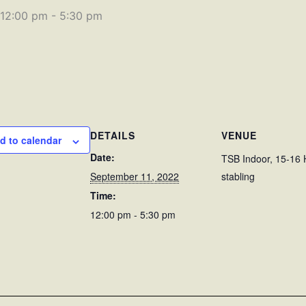
 12:00 pm
-
5:30 pm
DETAILS
VENUE
d to calendar
Date:
TSB Indoor, 15-16 
September 11, 2022
stabling
Time:
12:00 pm - 5:30 pm