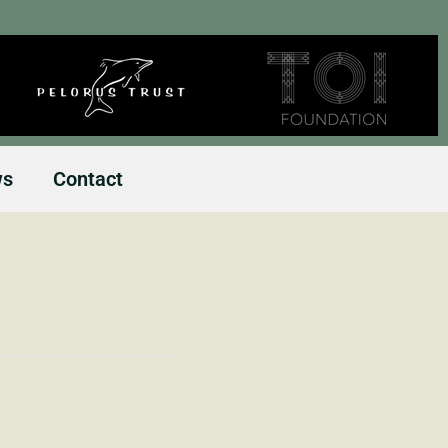
ws
Contact