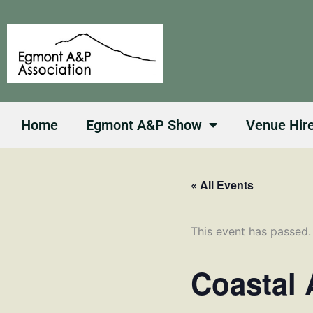
Skip
to
content
Home
Egmont A&P Show
Venue Hir
« All Events
This event has passed.
Coastal 