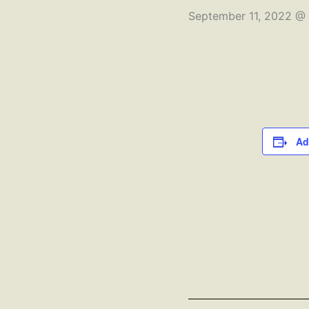
September 11, 2022 @
Ad