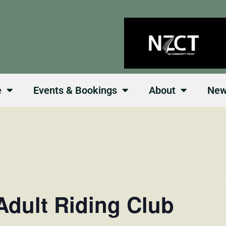
e
Events & Bookings
About
Ne
Adult Riding Club