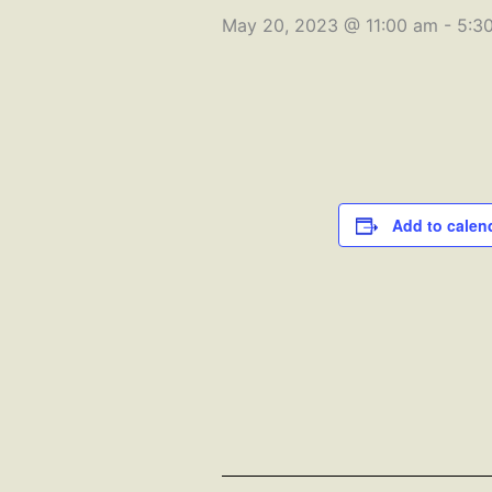
May 20, 2023 @ 11:00 am
-
5:3
Add to calen