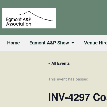
Skip
to
content
Home
Egmont A&P Show
Venue Hir
« All Events
This event has passed.
INV-4297 Co