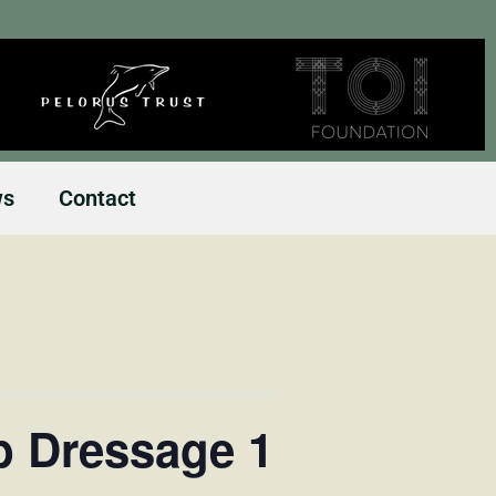
ws
Contact
b Dressage 1