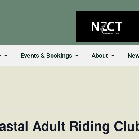
e
Events & Bookings
About
Ne
astal Adult Riding Clu