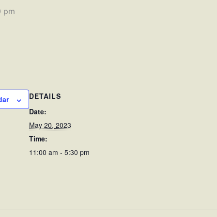
0 pm
DETAILS
dar
Date:
May 20, 2023
Time:
11:00 am - 5:30 pm