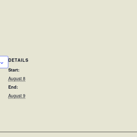
DETAILS
Start:
August 8
End:
August 9