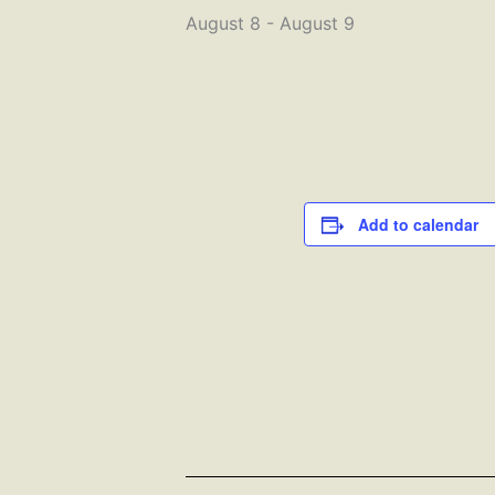
August 8
-
August 9
Add to calendar