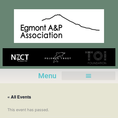
Skip
to
content
Menu
« All Events
This event has passed.