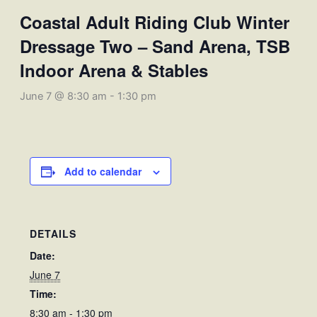
Coastal Adult Riding Club Winter
Dressage Two – Sand Arena, TSB
Indoor Arena & Stables
June 7 @ 8:30 am
-
1:30 pm
Add to calendar
DETAILS
Date:
June 7
Time:
8:30 am - 1:30 pm