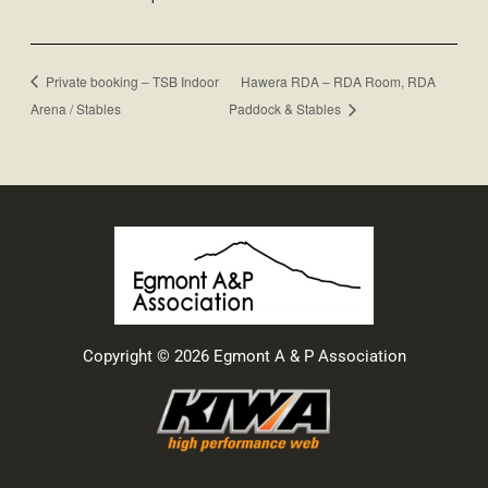
Private booking – TSB Indoor
Hawera RDA – RDA Room, RDA
Arena / Stables
Paddock & Stables
Copyright © 2026 Egmont A & P Association