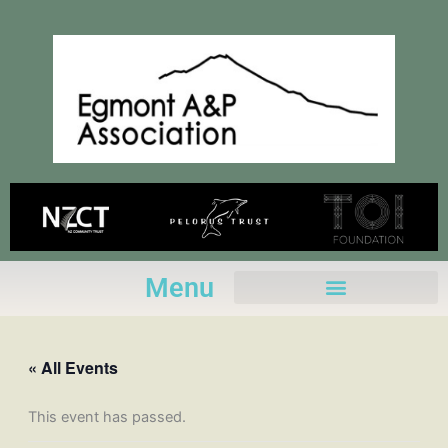
Skip
to
content
Menu
« All Events
This event has passed.