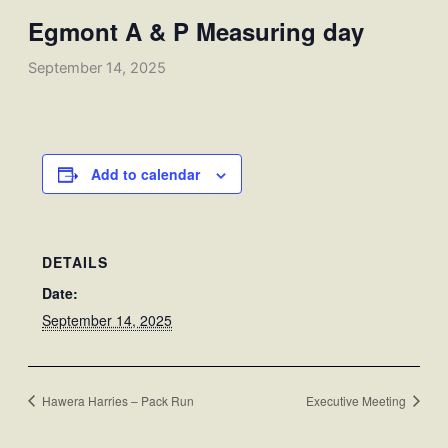
Egmont A & P Measuring day
September 14, 2025
Add to calendar
DETAILS
Date:
September 14, 2025
Hawera Harries – Pack Run
Executive Meeting