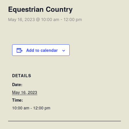
Equestrian Country
May 16, 2023 @ 10:00 am
-
12:00 pm
Add to calendar
DETAILS
Date:
May 16, 2023
Time:
10:00 am - 12:00 pm