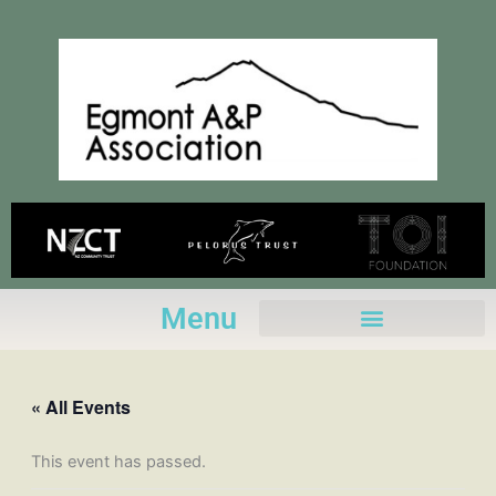
Skip
to
content
Menu
« All Events
This event has passed.