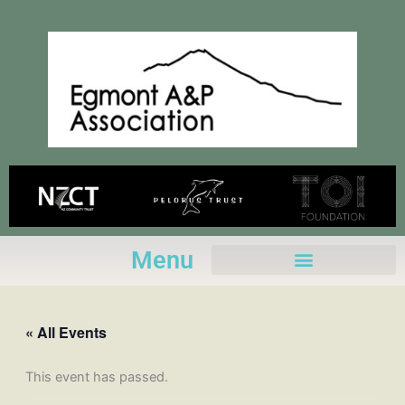
Skip
to
content
Menu
« All Events
This event has passed.