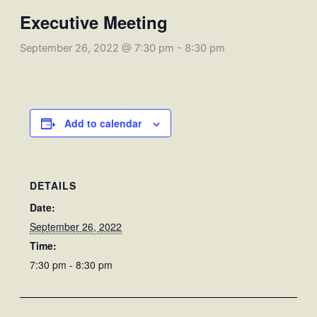
Executive Meeting
September 26, 2022 @ 7:30 pm
-
8:30 pm
Add to calendar
DETAILS
Date:
September 26, 2022
Time:
7:30 pm - 8:30 pm