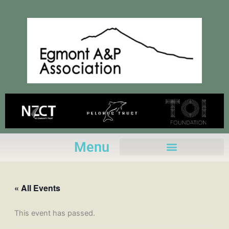
Skip
to
content
Menu
« All Events
This event has passed.