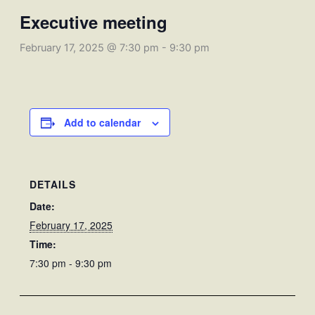
Executive meeting
February 17, 2025 @ 7:30 pm
-
9:30 pm
Add to calendar
DETAILS
Date:
February 17, 2025
Time:
7:30 pm - 9:30 pm