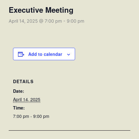
Executive Meeting
April 14, 2025 @ 7:00 pm
-
9:00 pm
Add to calendar
DETAILS
Date:
April 14, 2025
Time:
7:00 pm - 9:00 pm