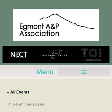
Skip
to
content
Menu
« All Events
This event has passed.