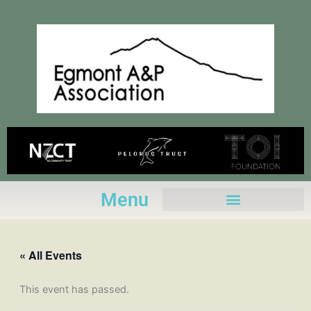
Skip
to
content
Menu
« All Events
This event has passed.