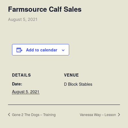
Farmsource Calf Sales
August 5, 2021
Add to calendar
DETAILS
VENUE
Date:
D Block Stables
August 5, 2021
Gone 2 The Dogs – Training
Vanessa Way – Lesson