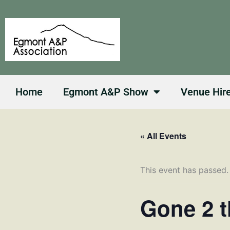
Skip
to
content
Home
Egmont A&P Show
Venue Hir
« All Events
This event has passed.
Gone 2 