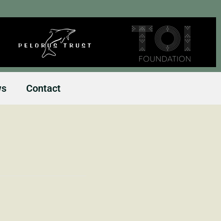
ws
Contact