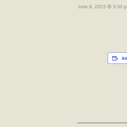
June 8, 2023 @ 5:30 
Ad