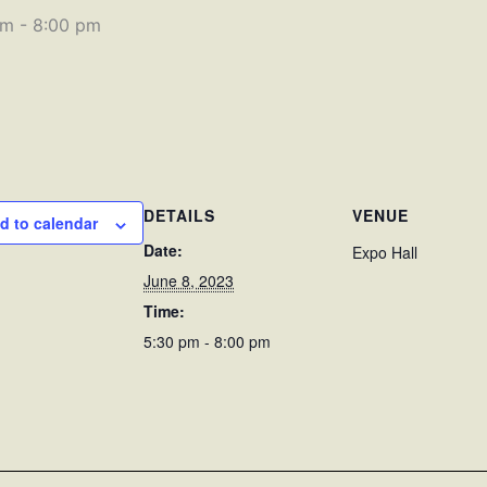
pm
-
8:00 pm
DETAILS
VENUE
d to calendar
Date:
Expo Hall
June 8, 2023
Time:
5:30 pm - 8:00 pm