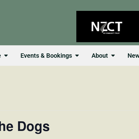
e
Events & Bookings
About
Ne
the Dogs