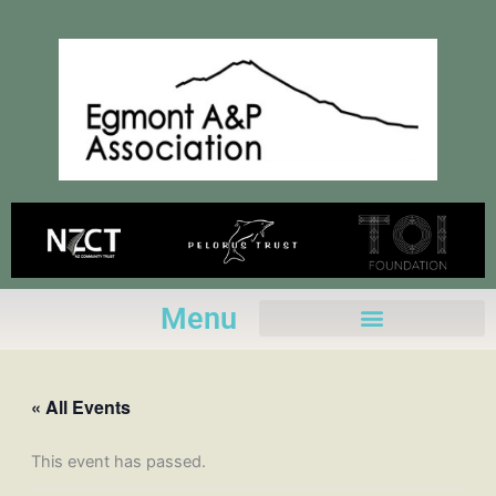
Skip
to
content
Menu
« All Events
This event has passed.