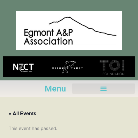
Skip
to
content
Menu
« All Events
This event has passed.