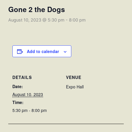
Gone 2 the Dogs
August 10, 2023 @ 5:30 pm
-
8:00 pm
Add to calendar
DETAILS
VENUE
Date:
Expo Hall
August 10, 2023
Time:
5:30 pm - 8:00 pm