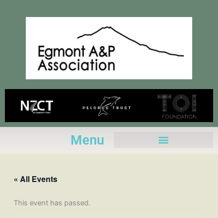
Skip
to
content
Menu
« All Events
This event has passed.