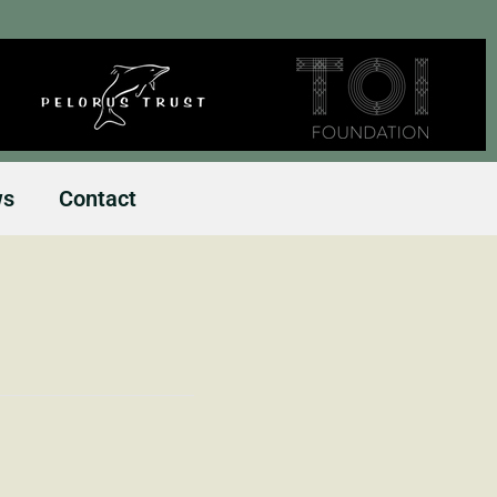
ws
Contact