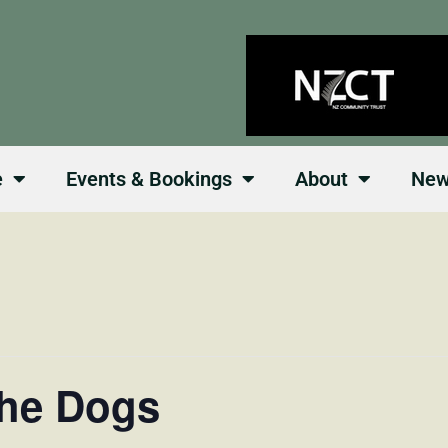
e
Events & Bookings
About
Ne
the Dogs