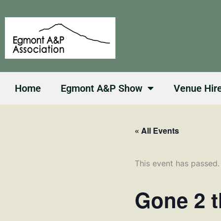
Skip
to
content
Home
Egmont A&P Show
Venue Hir
« All Events
This event has passed.
Gone 2 