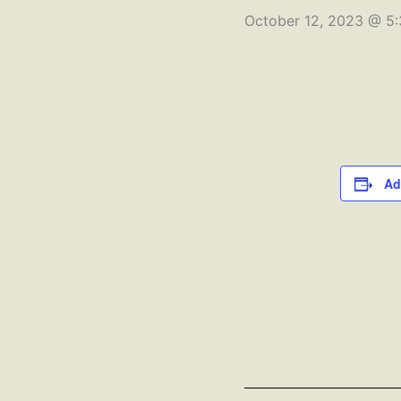
October 12, 2023 @ 5
Ad