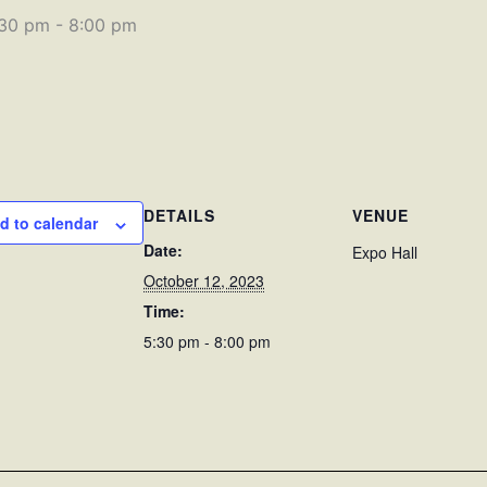
:30 pm
-
8:00 pm
DETAILS
VENUE
d to calendar
Date:
Expo Hall
October 12, 2023
Time:
5:30 pm - 8:00 pm