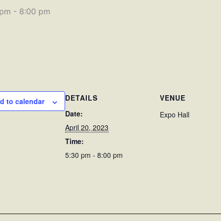
 pm
-
8:00 pm
DETAILS
VENUE
d to calendar
Date:
Expo Hall
April 20, 2023
Time:
5:30 pm - 8:00 pm