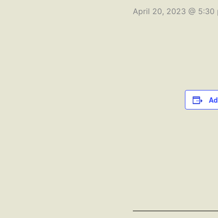
April 20, 2023 @ 5:30
Ad