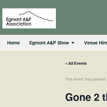
Skip
to
content
Home
Egmont A&P Show
Venue Hir
« All Events
This event has passed.
Gone 2 