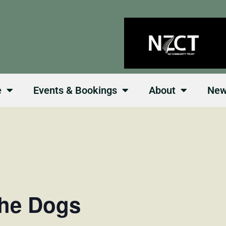
e
Events & Bookings
About
Ne
the Dogs