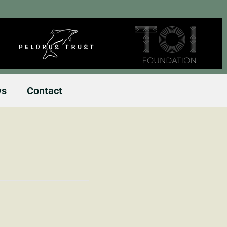
ws
Contact