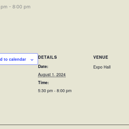
0 pm
-
8:00 pm
DETAILS
VENUE
d to calendar
Date:
Expo Hall
August 1, 2024
Time:
5:30 pm - 8:00 pm