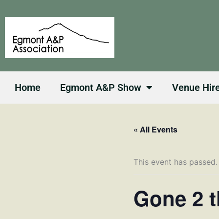
Skip
to
content
Home
Egmont A&P Show
Venue Hir
« All Events
This event has passed.
Gone 2 