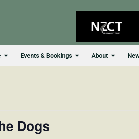
e
Events & Bookings
About
Ne
the Dogs