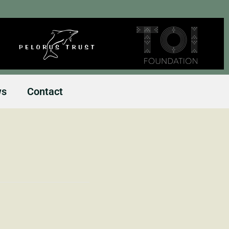
ws
Contact