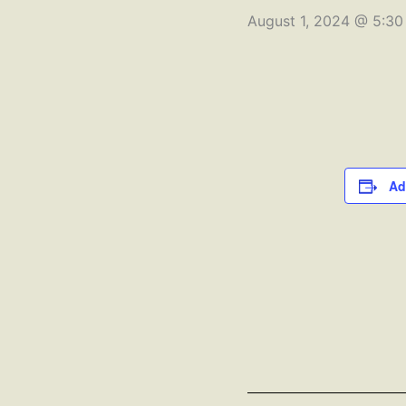
August 1, 2024 @ 5:3
Ad