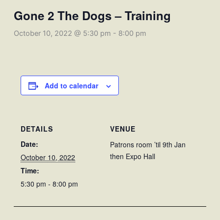
Gone 2 The Dogs – Training
October 10, 2022 @ 5:30 pm
-
8:00 pm
Add to calendar
DETAILS
VENUE
Date:
Patrons room ’til 9th Jan
then Expo Hall
October 10, 2022
Time:
5:30 pm - 8:00 pm