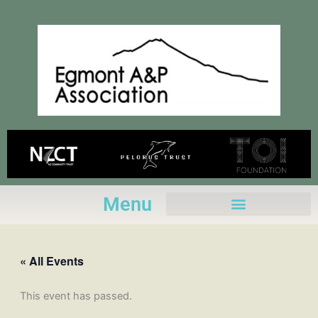
Skip
to
content
Menu
« All Events
This event has passed.