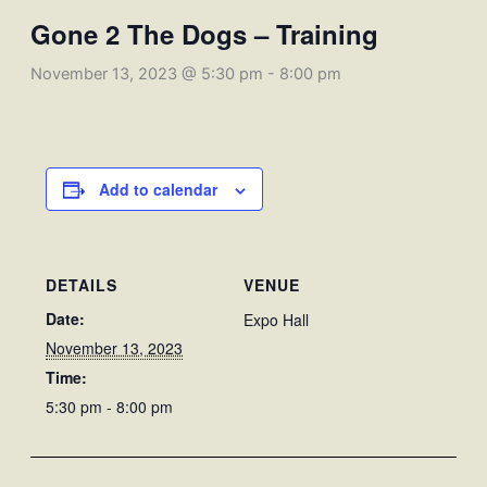
Gone 2 The Dogs – Training
November 13, 2023 @ 5:30 pm
-
8:00 pm
Add to calendar
DETAILS
VENUE
Date:
Expo Hall
November 13, 2023
Time:
5:30 pm - 8:00 pm