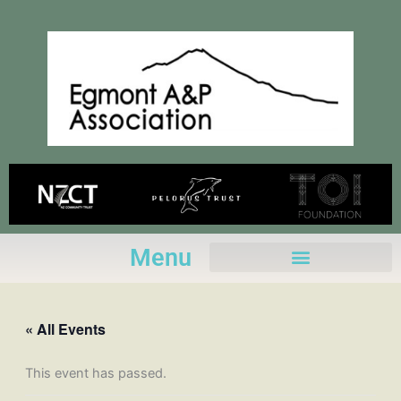
Skip
to
content
Menu
« All Events
This event has passed.