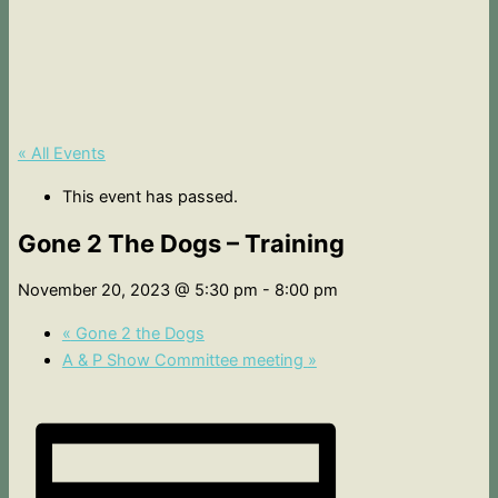
« All Events
This event has passed.
Gone 2 The Dogs – Training
November 20, 2023 @ 5:30 pm
-
8:00 pm
«
Gone 2 the Dogs
A & P Show Committee meeting
»