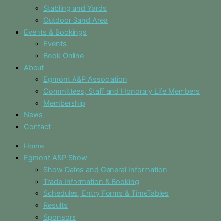
Stabling and Yards
Outdoor Sand Area
Events & Bookings
Events
Book Online
About
Egmont A&P Association
Committees, Staff and Honorary Life Members
Membership
News
Contact
Home
Egmont A&P Show
Show Dates and General Information
Trade Information & Booking
Schedules, Entry Forms & TimeTables
Results
Sponsors