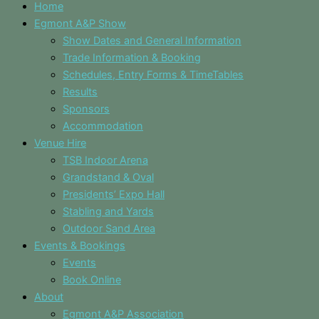
Home
Egmont A&P Show
Show Dates and General Information
Trade Information & Booking
Schedules, Entry Forms & TimeTables
Results
Sponsors
Accommodation
Venue Hire
TSB Indoor Arena
Grandstand & Oval
Presidents’ Expo Hall
Stabling and Yards
Outdoor Sand Area
Events & Bookings
Events
Book Online
About
Egmont A&P Association