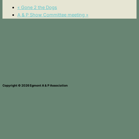
«
Gone 2 the Dogs
A & P Show Committee meeting
»
Copyright © 2026 Egmont A & P Association