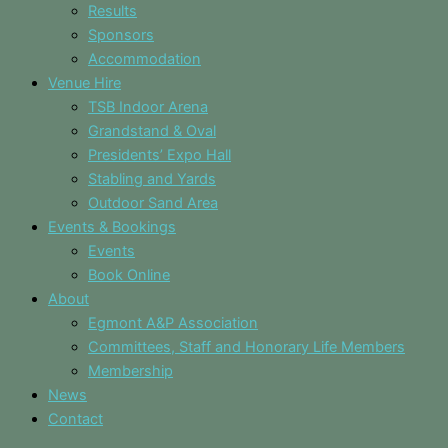
Results
Sponsors
Accommodation
Venue Hire
TSB Indoor Arena
Grandstand & Oval
Presidents’ Expo Hall
Stabling and Yards
Outdoor Sand Area
Events & Bookings
Events
Book Online
About
Egmont A&P Association
Committees, Staff and Honorary Life Members
Membership
News
Contact