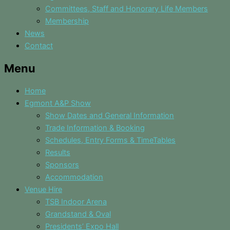
Committees, Staff and Honorary Life Members
Membership
News
Contact
Menu
Home
Egmont A&P Show
Show Dates and General Information
Trade Information & Booking
Schedules, Entry Forms & TimeTables
Results
Sponsors
Accommodation
Venue Hire
TSB Indoor Arena
Grandstand & Oval
Presidents’ Expo Hall