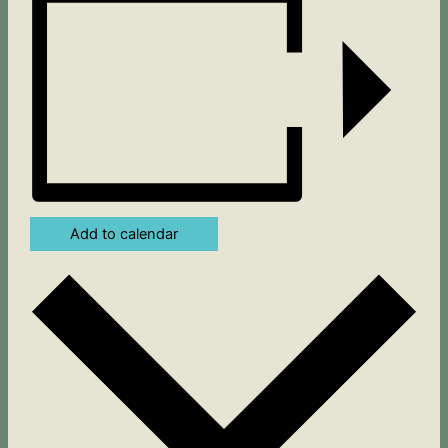
Add to calendar