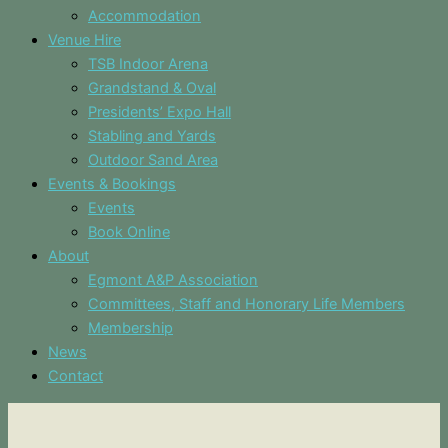
Accommodation
Venue Hire
TSB Indoor Arena
Grandstand & Oval
Presidents’ Expo Hall
Stabling and Yards
Outdoor Sand Area
Events & Bookings
Events
Book Online
About
Egmont A&P Association
Committees, Staff and Honorary Life Members
Membership
News
Contact