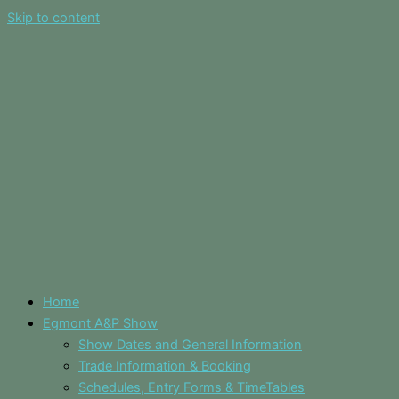
Skip to content
Home
Egmont A&P Show
Show Dates and General Information
Trade Information & Booking
Schedules, Entry Forms & TimeTables