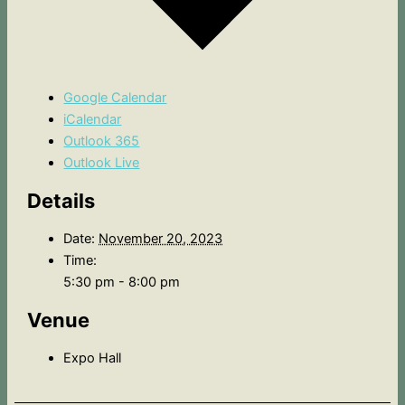
Google Calendar
iCalendar
Outlook 365
Outlook Live
Details
Date:
November 20, 2023
Time:
5:30 pm - 8:00 pm
Venue
Expo Hall