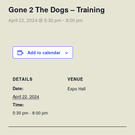
Gone 2 The Dogs – Training
April 22, 2024 @ 5:30 pm
-
8:00 pm
Add to calendar
DETAILS
VENUE
Date:
Expo Hall
April 22, 2024
Time:
5:30 pm - 8:00 pm