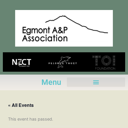
Skip
to
content
Menu
« All Events
This event has passed.