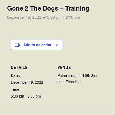
Gone 2 The Dogs – Training
December 19, 2022 @ 5:30 pm
-
8:00 pm
Add to calendar
DETAILS
VENUE
Date:
Patrons room ’til 9th Jan
then Expo Hall
December 19, 2022
Time:
5:30 pm - 8:00 pm