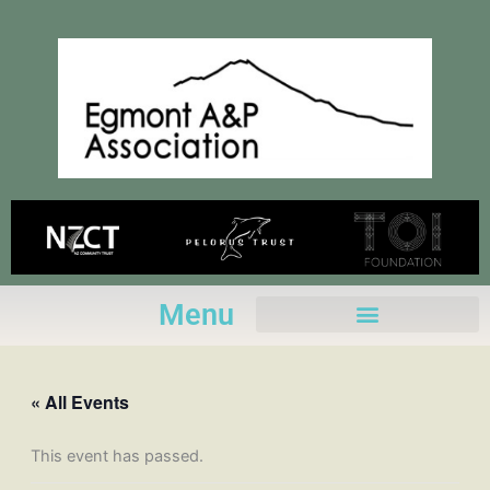
Skip
to
content
Menu
« All Events
This event has passed.