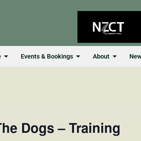
e
Events & Bookings
About
Ne
he Dogs – Training