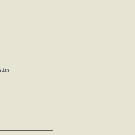
h Jan