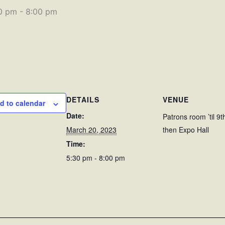
0 pm
-
8:00 pm
DETAILS
VENUE
d to calendar
Date:
Patrons room ’til 9t
March 20, 2023
then Expo Hall
Time:
5:30 pm - 8:00 pm