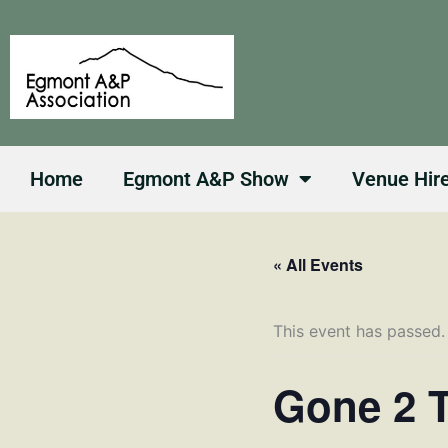
Skip
to
content
Home
Egmont A&P Show
Venue Hir
« All Events
This event has passed.
Gone 2 T