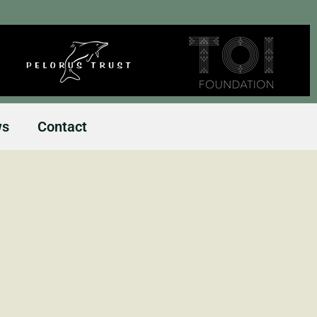
ws
Contact