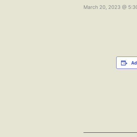
March 20, 2023 @ 5:3
Ad