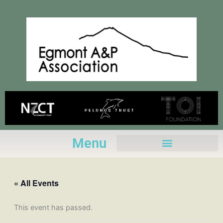
Skip
to
content
Menu
« All Events
This event has passed.