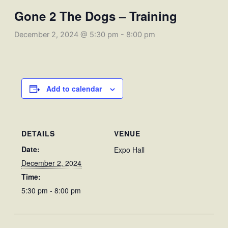
Gone 2 The Dogs – Training
December 2, 2024 @ 5:30 pm
-
8:00 pm
Add to calendar
DETAILS
VENUE
Date:
Expo Hall
December 2, 2024
Time:
5:30 pm - 8:00 pm