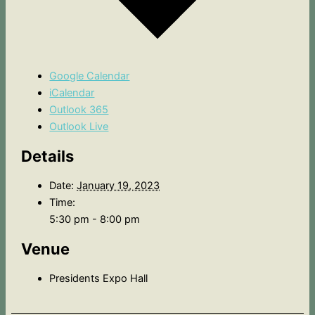
Google Calendar
iCalendar
Outlook 365
Outlook Live
Details
Date:
January 19, 2023
Time:
5:30 pm - 8:00 pm
Venue
Presidents Expo Hall