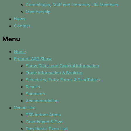
Committees, Staff and Honorary Life Members
Membership
News
Contact
Menu
Home
Egmont A&P Show
Show Dates and General Information
Trade Information & Booking
Schedules, Entry Forms & TimeTables
Results
Sponsors
Accommodation
Venue Hire
TSB Indoor Arena
Grandstand & Oval
Presidents’ Expo Hall