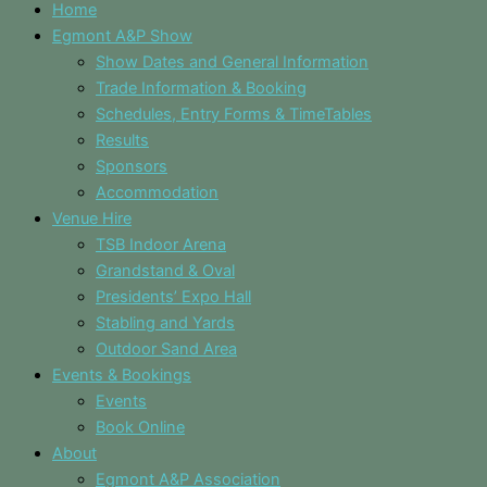
Home
Egmont A&P Show
Show Dates and General Information
Trade Information & Booking
Schedules, Entry Forms & TimeTables
Results
Sponsors
Accommodation
Venue Hire
TSB Indoor Arena
Grandstand & Oval
Presidents’ Expo Hall
Stabling and Yards
Outdoor Sand Area
Events & Bookings
Events
Book Online
About
Egmont A&P Association