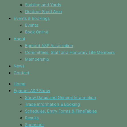
Stabling and Yards
Outdoor Sand Area
Events & Bookings
Events
Book Online
About
Egmont A&P Association
Committees, Staff and Honorary Life Members
Membership
News
Contact
Home
Egmont A&P Show
Show Dates and General Information
Trade Information & Booking
Schedules, Entry Forms & TimeTables
Results
Sponsors