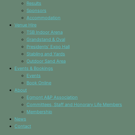
Results
Sponsors
Accommodation
Venue Hire
TSB Indoor Arena
Grandstand & Oval
Presidents’ Expo Hall
Stabling and Yards
Outdoor Sand Area
Events & Bookings
Events
Book Online
About
Egmont A&P Association
Committees, Staff and Honorary Life Members
Membership
News
Contact