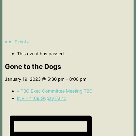
« All Events
This event has passed.
Gone to the Dogs
January 19, 2023 @ 5:30 pm
-
8:00 pm
«
TBC Exec Committee Meeting TBC
INV – 4109 Gypsy Fair
»