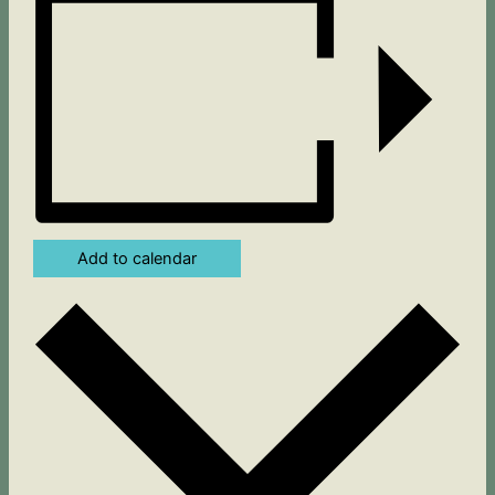
Add to calendar