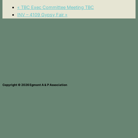
«
TBC Exec Committee Meeting TBC
INV – 4109 Gypsy Fair
»
Copyright © 2026 Egmont A & P Association