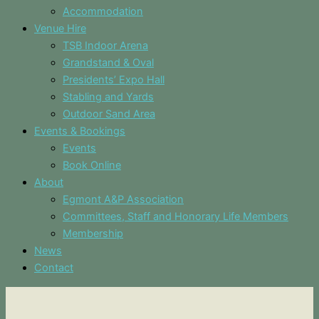
Accommodation
Venue Hire
TSB Indoor Arena
Grandstand & Oval
Presidents’ Expo Hall
Stabling and Yards
Outdoor Sand Area
Events & Bookings
Events
Book Online
About
Egmont A&P Association
Committees, Staff and Honorary Life Members
Membership
News
Contact