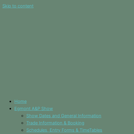
Skip to content
Home
Egmont A&P Show
Show Dates and General Information
Trade Information & Booking
Schedules, Entry Forms & TimeTables