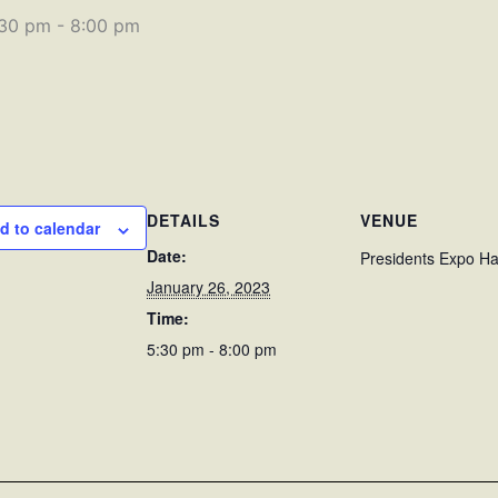
:30 pm
-
8:00 pm
DETAILS
VENUE
d to calendar
Date:
Presidents Expo Ha
January 26, 2023
Time:
5:30 pm - 8:00 pm