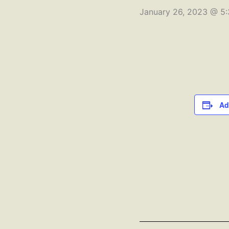
January 26, 2023 @ 5
Ad