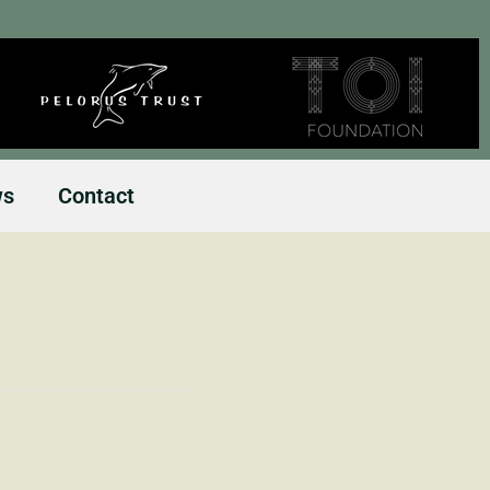
ws
Contact