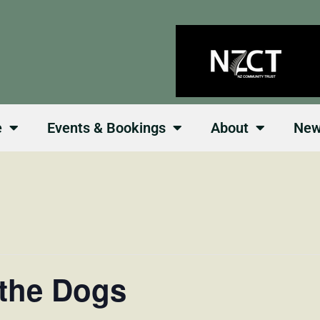
e
Events & Bookings
About
Ne
 the Dogs