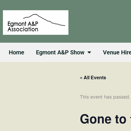
Skip
to
content
Home
Egmont A&P Show
Venue Hir
« All Events
This event has passed.
Gone to