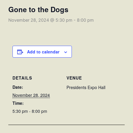
Gone to the Dogs
November 28, 2024 @ 5:30 pm
-
8:00 pm
Add to calendar
DETAILS
VENUE
Date:
Presidents Expo Hall
November 28, 2024
Time:
5:30 pm - 8:00 pm