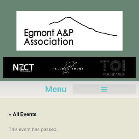
Skip
to
content
Menu
« All Events
This event has passed.