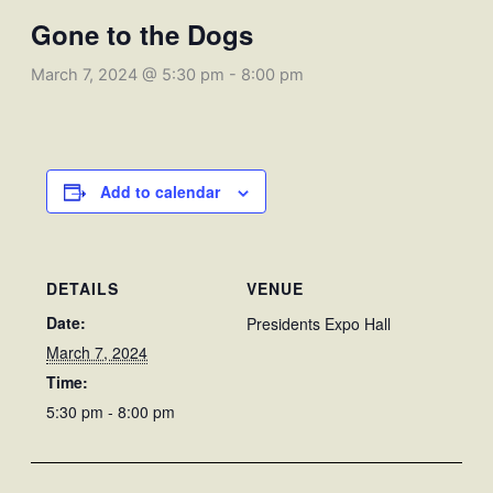
Gone to the Dogs
March 7, 2024 @ 5:30 pm
-
8:00 pm
Add to calendar
DETAILS
VENUE
Date:
Presidents Expo Hall
March 7, 2024
Time:
5:30 pm - 8:00 pm