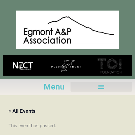
Skip
to
content
Menu
« All Events
This event has passed.