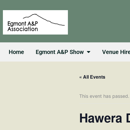
Skip
to
content
Home
Egmont A&P Show
Venue Hir
« All Events
This event has passed.
Hawera D