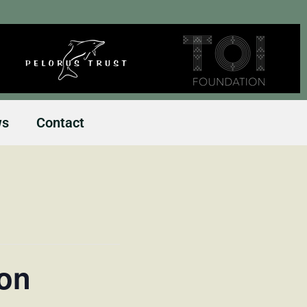
ws
Contact
ion