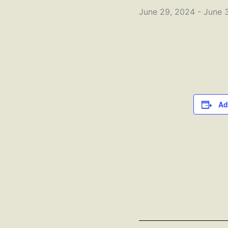
June 29, 2024
-
June 
Ad