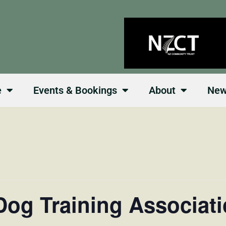
e
Events & Bookings
About
Ne
og Training Associat