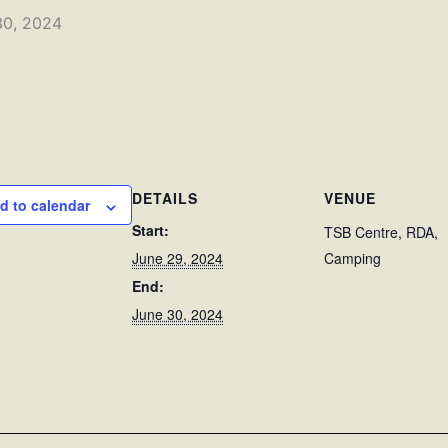
30, 2024
DETAILS
VENUE
d to calendar
Start:
TSB Centre, RDA,
June 29, 2024
Camping
End:
June 30, 2024