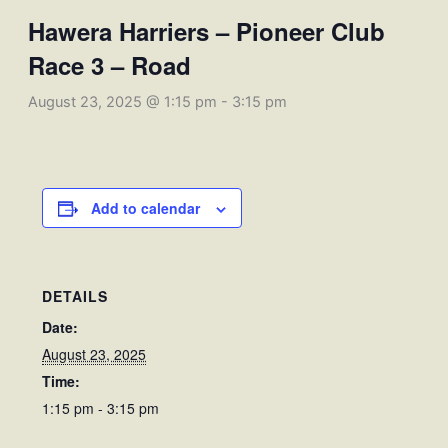
Hawera Harriers – Pioneer Club
Race 3 – Road
August 23, 2025 @ 1:15 pm
-
3:15 pm
Add to calendar
DETAILS
Date:
August 23, 2025
Time:
1:15 pm - 3:15 pm