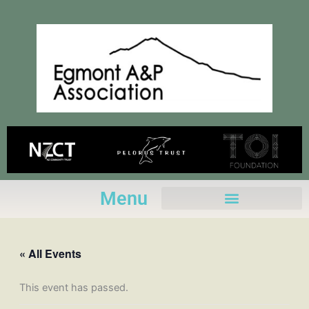
Skip
to
content
Menu
« All Events
This event has passed.