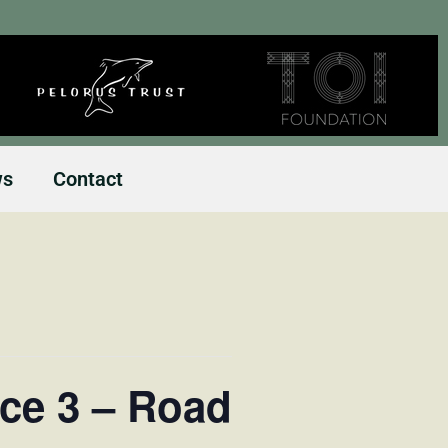
ws
Contact
ce 3 – Road