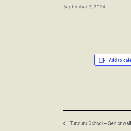
September 7, 2024
Add to cal
Turuturu School – Senior wal