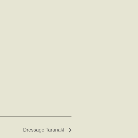
Dressage Taranaki