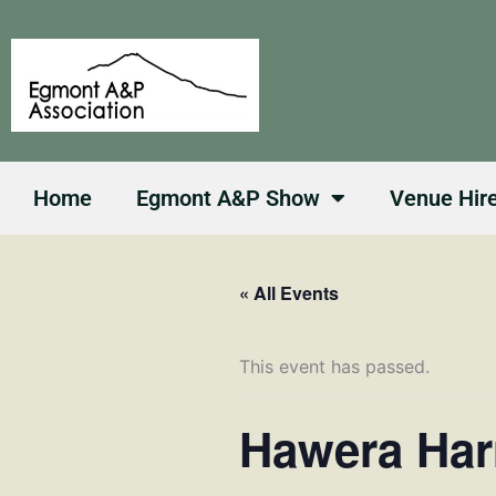
Skip
to
content
Home
Egmont A&P Show
Venue Hir
« All Events
This event has passed.
Hawera Har