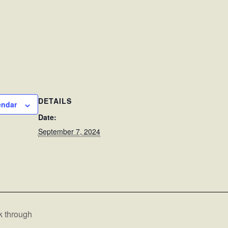
DETAILS
endar
Date:
September 7, 2024
k through