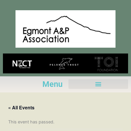
Skip
to
content
Menu
« All Events
This event has passed.