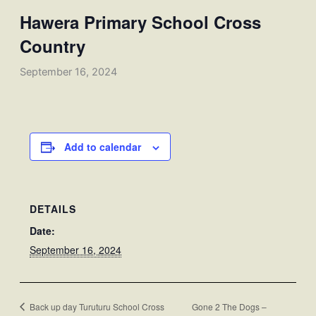
Hawera Primary School Cross
Country
September 16, 2024
Add to calendar
DETAILS
Date:
September 16, 2024
Back up day Turuturu School Cross
Gone 2 The Dogs –