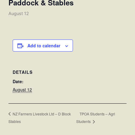
Paddock & Stables
August 12
Add to calendar
DETAILS
Date:
August 12
NZ Farmers Livestock Ltd – D Block
TPOA Students – Agri
Stables
Students