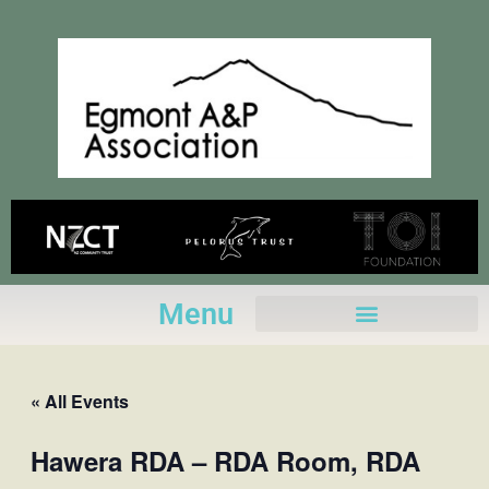
Skip
to
content
Menu
« All Events
Hawera RDA – RDA Room, RDA