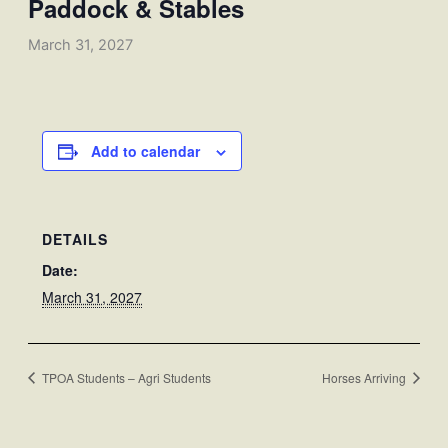
Paddock & Stables
March 31, 2027
Add to calendar
DETAILS
Date:
March 31, 2027
TPOA Students – Agri Students
Horses Arriving