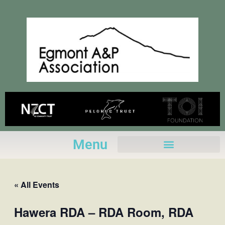
Skip
to
content
Menu
« All Events
Hawera RDA – RDA Room, RDA