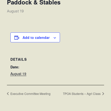
Paddock & Stables
August 19
Add to calendar
DETAILS
Date:
August 19
Executive Committee Meeting
TPOA Students – Agri Class