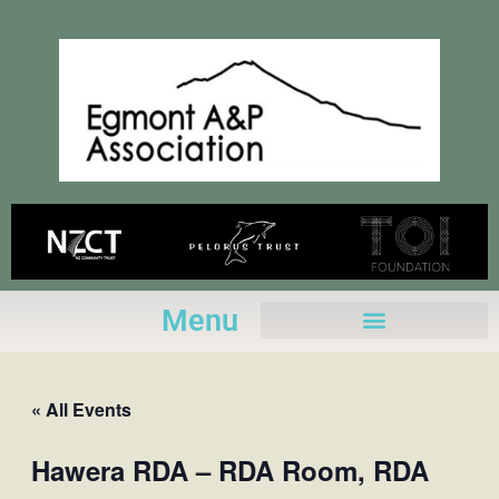
Skip
to
content
Menu
« All Events
Hawera RDA – RDA Room, RDA