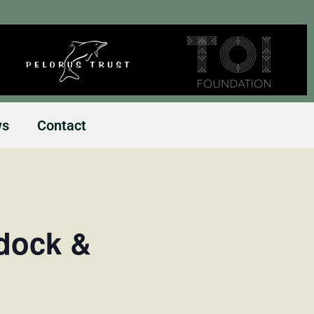
ws
Contact
dock &