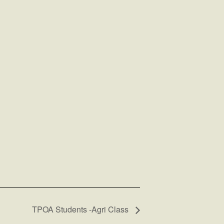
TPOA Students -Agri Class