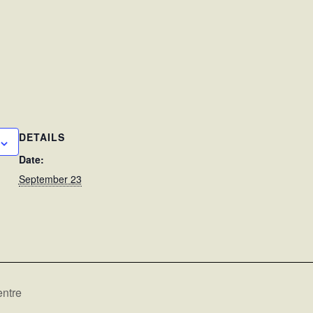
DETAILS
Date:
September 23
ntre