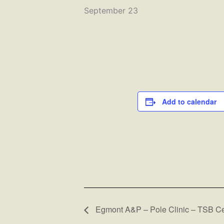
September 23
Add to calendar
Egmont A&P – Pole Clinic – TSB Ce