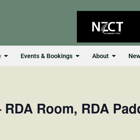
e
Events & Bookings
About
Ne
– RDA Room, RDA Pad