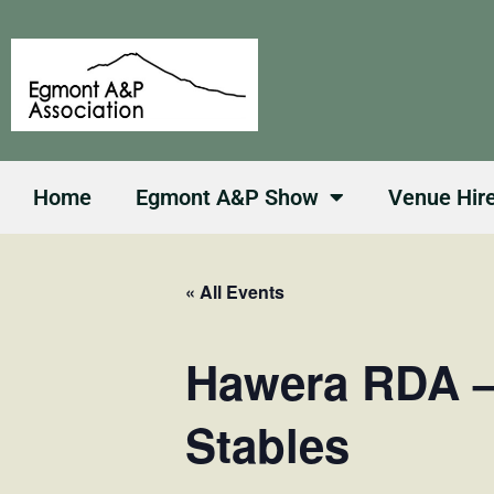
Skip
to
content
Home
Egmont A&P Show
Venue Hir
« All Events
Hawera RDA 
Stables