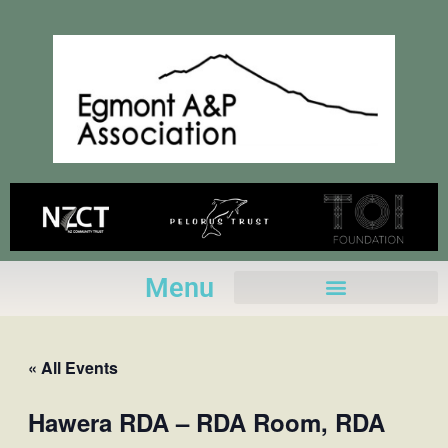
Skip
to
content
Menu
« All Events
Hawera RDA – RDA Room, RDA