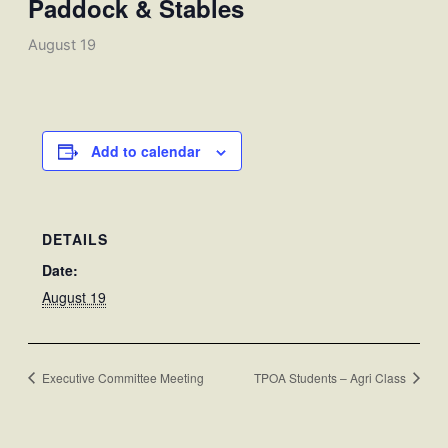
Paddock & Stables
August 19
Add to calendar
DETAILS
Date:
August 19
Executive Committee Meeting
TPOA Students – Agri Class