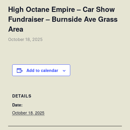
High Octane Empire – Car Show
Fundraiser – Burnside Ave Grass
Area
October 18, 2025
Add to calendar
DETAILS
Date:
October 18, 2025