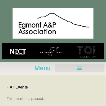
Skip
to
content
Menu
« All Events
This event has passed.