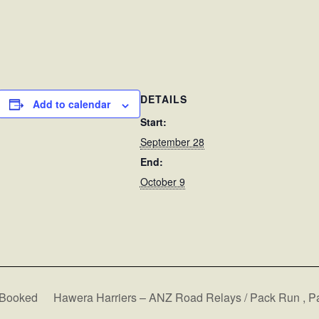
DETAILS
Add to calendar
Start:
September 28
End:
October 9
Booked
Hawera Harriers – ANZ Road Relays / Pack Run , 