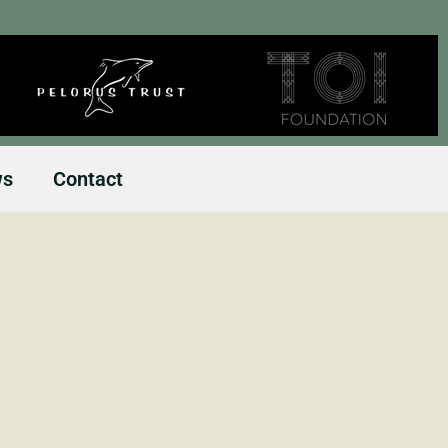
ws
Contact