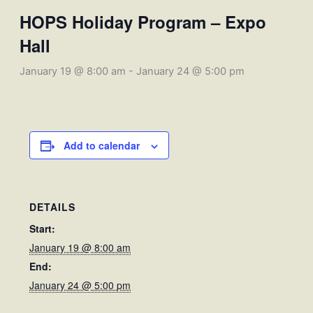
HOPS Holiday Program – Expo
Hall
January 19 @ 8:00 am
-
January 24 @ 5:00 pm
Add to calendar
DETAILS
Start:
January 19 @ 8:00 am
End:
January 24 @ 5:00 pm