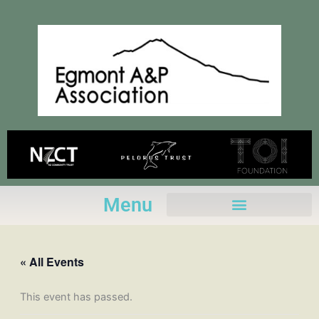
Skip
to
content
Menu
« All Events
This event has passed.