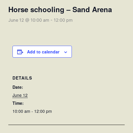
Horse schooling – Sand Arena
June 12 @ 10:00 am
-
12:00 pm
Add to calendar
DETAILS
Date:
June 12
Time:
10:00 am - 12:00 pm