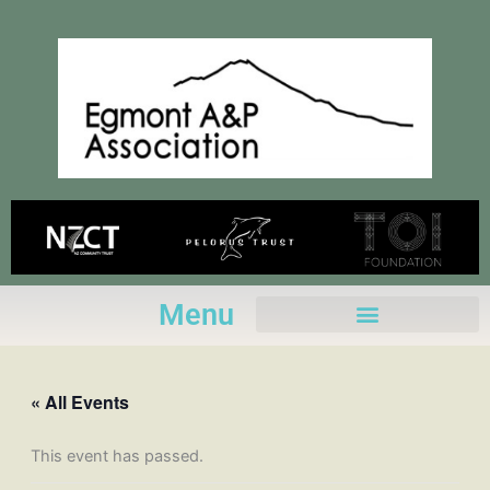
Skip
to
content
Menu
« All Events
This event has passed.