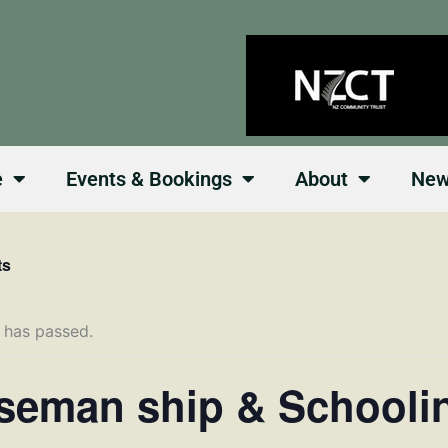
e
Events & Bookings
About
Ne
ts
 has passed.
seman ship & Schooli