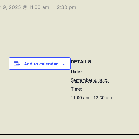
 9, 2025 @ 11:00 am
-
12:30 pm
DETAILS
Add to calendar
Date:
September 9, 2025
Time:
11:00 am - 12:30 pm