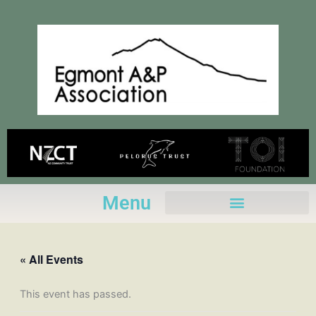
Skip
to
content
Menu
« All Events
This event has passed.