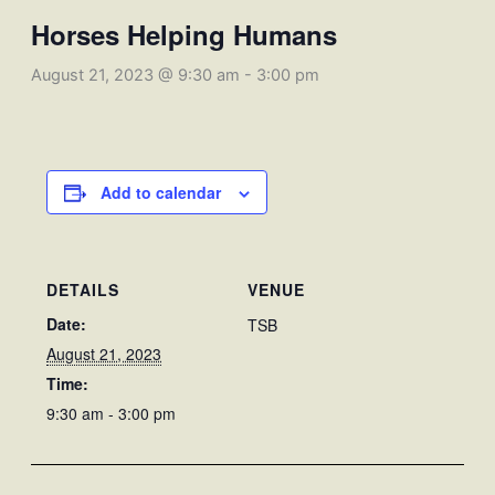
Horses Helping Humans
August 21, 2023 @ 9:30 am
-
3:00 pm
Add to calendar
DETAILS
VENUE
Date:
TSB
August 21, 2023
Time:
9:30 am - 3:00 pm